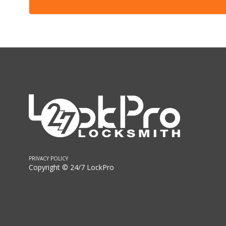
PRIVACY POLICY
Copyright © 24/7 LockPro