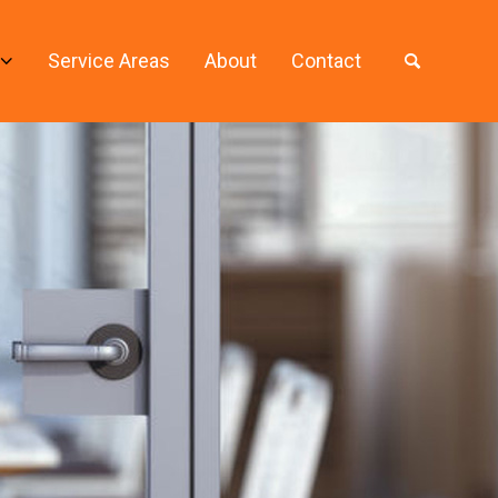
Service Areas
About
Contact