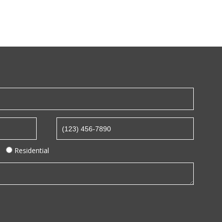
Residential