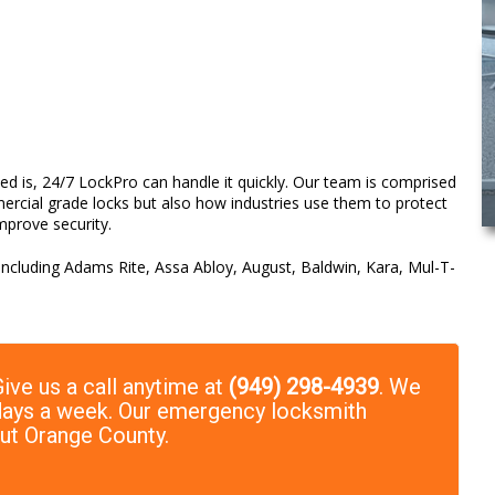
d is, 24/7 LockPro can handle it quickly. Our team is comprised
ercial grade locks but also how industries use them to protect
mprove security.
 including Adams Rite, Assa Abloy, August, Baldwin, Kara, Mul-T-
ive us a call anytime at
(949) 298-4939
. We
7 days a week. Our emergency locksmith
out Orange County.