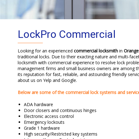
LockPro Commercial
Looking for an experienced
commercial locksmith
in
Orange
traditional locks. Due to their exacting nature and multi-face
locksmith with commercial experience to resolve lock proble
management firms and small business owners are among the
its reputation for fast, reliable, and astounding friendly ser
about us on Yelp and Google.
Below are some of the commercial lock systems and service
ADA hardware
Door closers and continuous hinges
Electronic access control
Emergency lockouts
Grade 1 hardware
High security/Restricted key systems