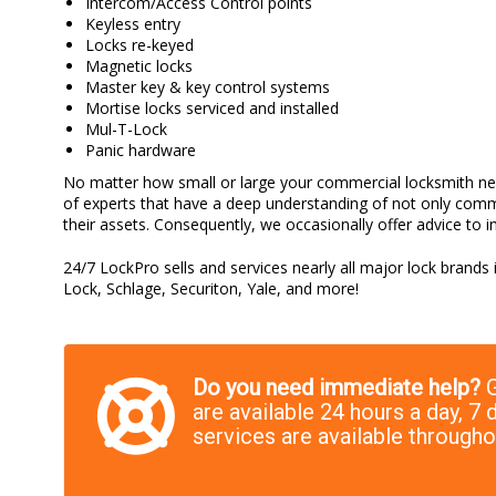
Intercom/Access Control points
Keyless entry
Locks re-keyed
Magnetic locks
Master key & key control systems
Mortise locks serviced and installed
Mul-T-Lock
Panic hardware
No matter how small or large your commercial locksmith nee
of experts that have a deep understanding of not only comm
their assets. Consequently, we occasionally offer advice to i
24/7 LockPro sells and services nearly all major lock brands
Lock, Schlage, Securiton, Yale, and more!
Do you need immediate help?
G
are available 24 hours a day, 
services are available through