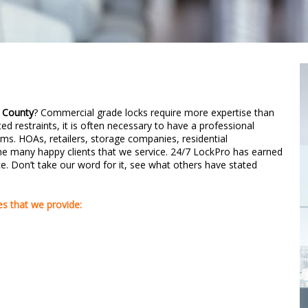
 County
? Commercial grade locks require more expertise than
ted restraints, it is often necessary to have a professional
ms. HOAs, retailers, storage companies, residential
 many happy clients that we service. 24/7 LockPro has earned
vice. Don’t take our word for it, see what others have stated
s that we provide: