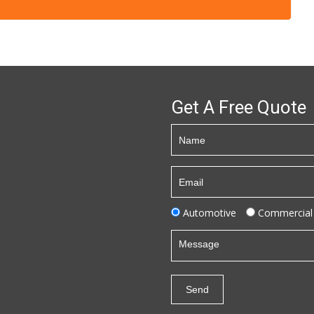
Get A Free Quote
Automotive
Commercial