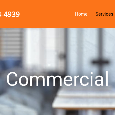
8-4939
Home
Services
Commercial