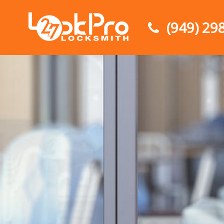
(949) 29