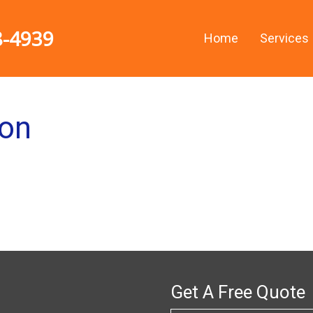
8-4939
Home
Services
ion
Get A Free Quote