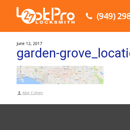
(949) 29
June 12, 2017
garden-grove_locat
Abe Cohen