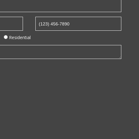
Residential