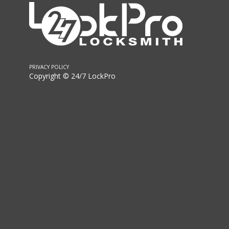
PRIVACY POLICY
Copyright © 24/7 LockPro