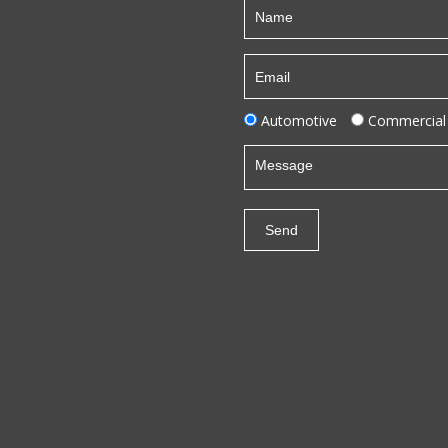
Automotive
Commercial