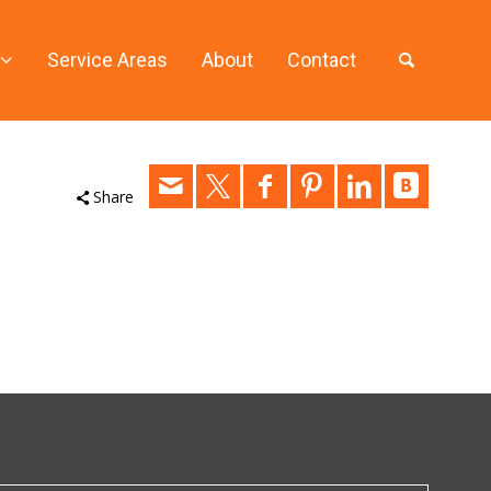
Service Areas
About
Contact
Share