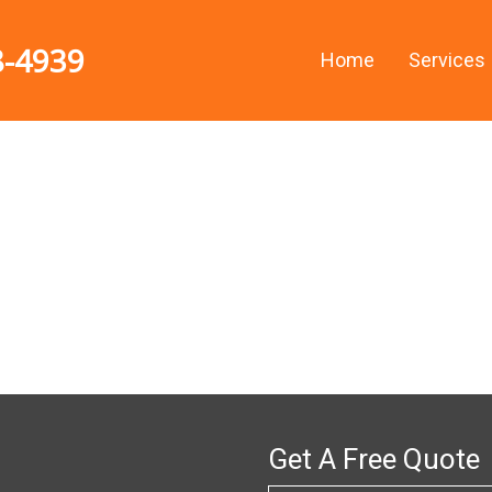
8-4939
Home
Services
n
Get A Free Quote