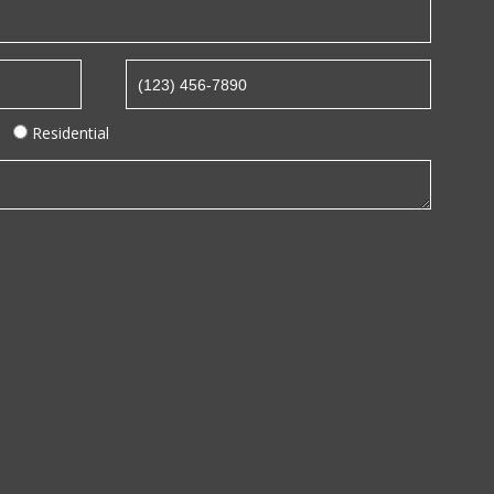
Residential