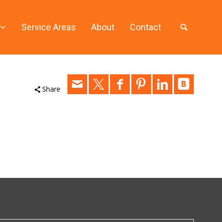
Service Areas
About
Contact
Share