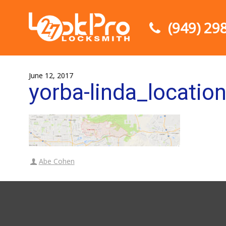
(949) 29
June 12, 2017
yorba-linda_locatio
Abe Cohen