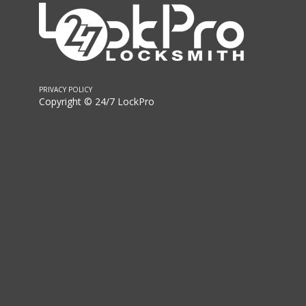
PRIVACY POLICY
Copyright © 24/7 LockPro