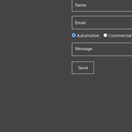
Automotive
Commercial