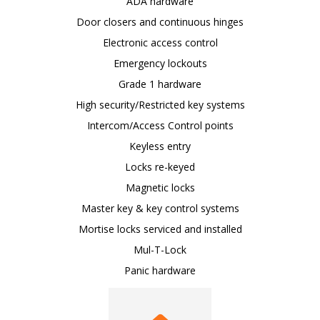
ADA hardware
Door closers and continuous hinges
Electronic access control
Emergency lockouts
Grade 1 hardware
High security/Restricted key systems
Intercom/Access Control points
Keyless entry
Locks re-keyed
Magnetic locks
Master key & key control systems
Mortise locks serviced and installed
Mul-T-Lock
Panic hardware