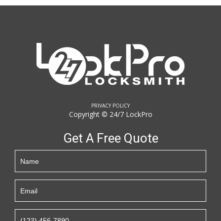
PRIVACY POLICY
Copyright © 24/7 LockPro
Get A Free Quote