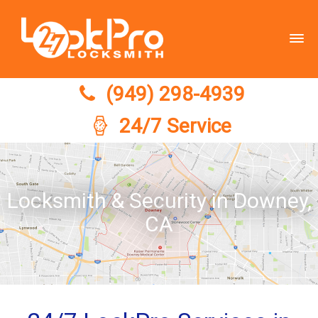
(949) 298-4939
(949) 298-4939
24/7 Service
Locksmith & Security in Downey,
CA