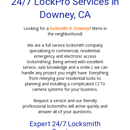
24/7 LockPro Services in
Downey, CA
Looking for a
locksmith in Downey
? We’re in
the neighborhood!
We are a full service locksmith company
specializing in commercial, residential,
emergency and electronic access
locksmithing. Being armed with excellent
service, vast knowledge and a smile (: we can
handle any project you might have. Everything
from rekeying your residential locks to
planning and installing a complicated CCTV
camera systems for your business.
Request a service and our friendly
professional locksmiths will arrive quickly and
answer all of your questions.
Expert 24/7 Locksmith