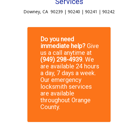
Services
Downey, CA 90239 | 90240 | 90241 | 90242
Do you need
immediate help?
Give
us a call anytime at
(949) 298-4939
. We
are available 24 hours
a day, 7 days a week.
Our emergency
locksmith services
are available
throughout Orange
County.