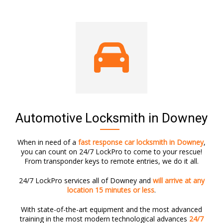
Automotive Locksmith in Downey
When in need of a
fast response car locksmith in Downey
,
you can count on 24/7 LockPro to come to your rescue!
From transponder keys to remote entries, we do it all.
24/7 LockPro services all of Downey and
will arrive at any
location 15 minutes or less
.
With state-of-the-art equipment and the most advanced
training in the most modern technological advances
24/7