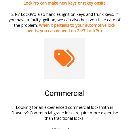
LockPro can make new keys or rekey onsite
24/7 LockPro also handles ignition keys and trunk keys. If
you have a faulty ignition, we can also help you take care of
the problem.
When it pertains to your automotive lock
needs, you can depend on 24/7 LockPro
.
Commercial
Looking for an experienced commercial locksmith in
Downey? Commercial grade locks require more expertise
than traditional locks.