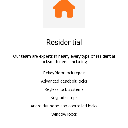
Residential
Our team are experts in nearly every type of residential
locksmith need, including:
Rekey/door lock repair
Advanced deadbolt locks
Keyless lock systems
Keypad setups
Android/iPhone app controlled locks
Window locks