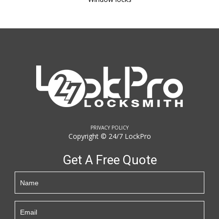
PRIVACY POLICY
Copyright © 24/7 LockPro
Get A Free Quote