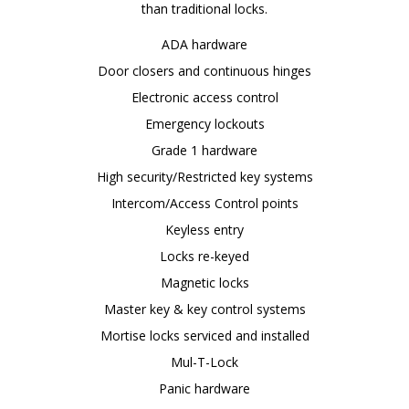
than traditional locks.
ADA hardware
Door closers and continuous hinges
Electronic access control
Emergency lockouts
Grade 1 hardware
High security/Restricted key systems
Intercom/Access Control points
Keyless entry
Locks re-keyed
Magnetic locks
Master key & key control systems
Mortise locks serviced and installed
Mul-T-Lock
Panic hardware