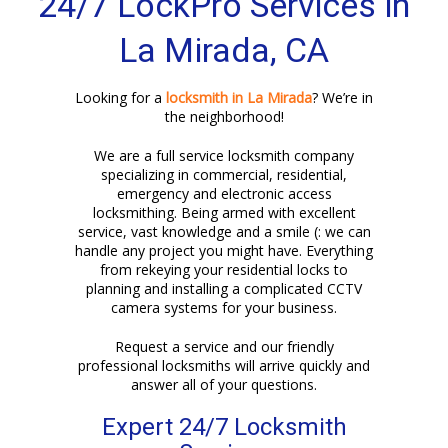
24/7 LockPro Services in
La Mirada, CA
Looking for a
locksmith in La Mirada
? We’re in
the neighborhood!
We are a full service locksmith company
specializing in commercial, residential,
emergency and electronic access
locksmithing. Being armed with excellent
service, vast knowledge and a smile (: we can
handle any project you might have. Everything
from rekeying your residential locks to
planning and installing a complicated CCTV
camera systems for your business.
Request a service and our friendly
professional locksmiths will arrive quickly and
answer all of your questions.
Expert 24/7 Locksmith