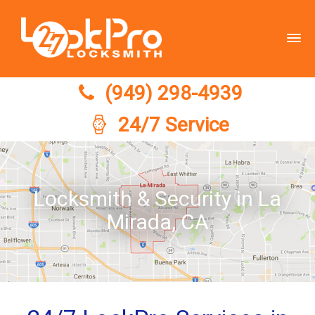
(949) 298-4939
(949) 298-4939
24/7 Service
Locksmith & Security in La
Mirada, CA