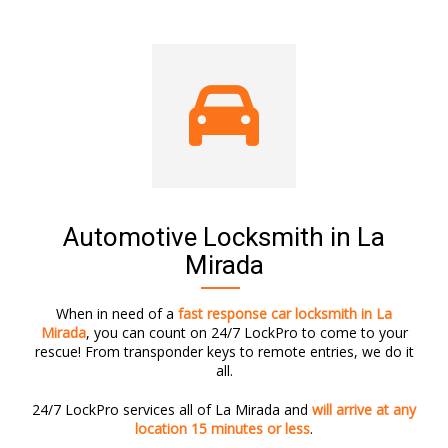
Automotive Locksmith in La
Mirada
When in need of a
fast response car locksmith in La
Mirada
, you can count on 24/7 LockPro to come to your
rescue! From transponder keys to remote entries, we do it
all.
24/7 LockPro services all of La Mirada and
will arrive at any
location 15 minutes or less
.