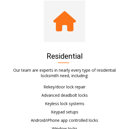
Residential
Our team are experts in nearly every type of residential
locksmith need, including:
Rekey/door lock repair
Advanced deadbolt locks
Keyless lock systems
Keypad setups
Android/iPhone app controlled locks
Window locks