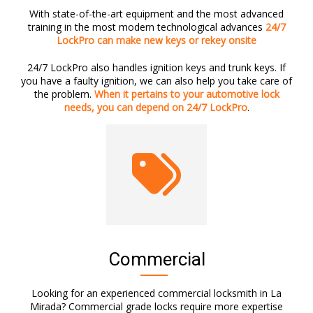
With state-of-the-art equipment and the most advanced
training in the most modern technological advances
24/7
LockPro can make new keys or rekey onsite
24/7 LockPro also handles ignition keys and trunk keys. If
you have a faulty ignition, we can also help you take care of
the problem.
When it pertains to your automotive lock
needs, you can depend on 24/7 LockPro
.
Commercial
Looking for an experienced commercial locksmith in La
Mirada? Commercial grade locks require more expertise