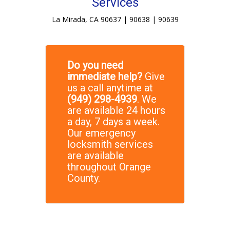
Services
La Mirada, CA 90637 | 90638 | 90639
Do you need
immediate help?
Give
us a call anytime at
(949) 298-4939
. We
are available 24 hours
a day, 7 days a week.
Our emergency
locksmith services
are available
throughout Orange
County.