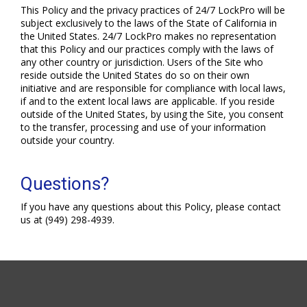
This Policy and the privacy practices of 24/7 LockPro will be
subject exclusively to the laws of the State of California in
the United States. 24/7 LockPro makes no representation
that this Policy and our practices comply with the laws of
any other country or jurisdiction. Users of the Site who
reside outside the United States do so on their own
initiative and are responsible for compliance with local laws,
if and to the extent local laws are applicable. If you reside
outside of the United States, by using the Site, you consent
to the transfer, processing and use of your information
outside your country.
Questions?
If you have any questions about this Policy, please contact
us at (949) 298-4939.