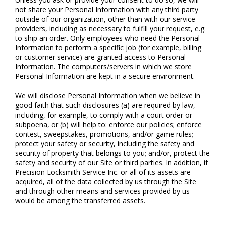
not share your Personal Information with any third party
outside of our organization, other than with our service
providers, including as necessary to fulfill your request, e.g.
to ship an order. Only employees who need the Personal
Information to perform a specific job (for example, billing
or customer service) are granted access to Personal
Information. The computers/servers in which we store
Personal Information are kept in a secure environment.
We will disclose Personal Information when we believe in
good faith that such disclosures (a) are required by law,
including, for example, to comply with a court order or
subpoena, or (b) will help to: enforce our policies; enforce
contest, sweepstakes, promotions, and/or game rules;
protect your safety or security, including the safety and
security of property that belongs to you; and/or, protect the
safety and security of our Site or third parties. In addition, if
Precision Locksmith Service Inc. or all of its assets are
acquired, all of the data collected by us through the Site
and through other means and services provided by us
would be among the transferred assets.