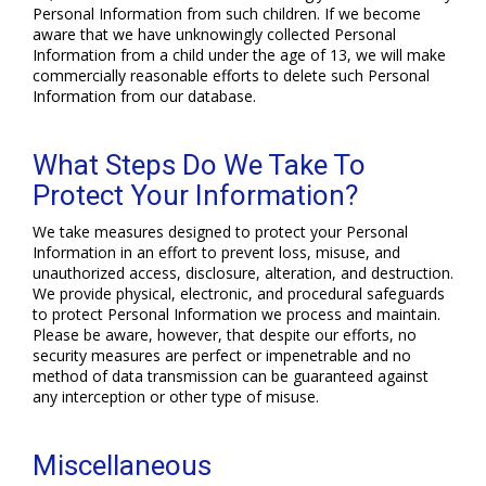
Personal Information from such children. If we become
aware that we have unknowingly collected Personal
Information from a child under the age of 13, we will make
commercially reasonable efforts to delete such Personal
Information from our database.
What Steps Do We Take To
Protect Your Information?
We take measures designed to protect your Personal
Information in an effort to prevent loss, misuse, and
unauthorized access, disclosure, alteration, and destruction.
We provide physical, electronic, and procedural safeguards
to protect Personal Information we process and maintain.
Please be aware, however, that despite our efforts, no
security measures are perfect or impenetrable and no
method of data transmission can be guaranteed against
any interception or other type of misuse.
Miscellaneous