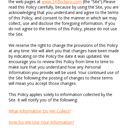
the web pages at
www.247lockpro.com
(the “Site”).Please
read this Policy carefully, because by using the Site, you are
acknowledging that you understand and agree to the terms
of this Policy, and consent to the manner in which we may
collect, use and disclose the foregoing information. If you
do not agree to the terms of this Policy, please do not use
the Site.
We reserve the right to change the provisions of this Policy
at any time. We will alert you that changes have been made
by indicating on the Policy the date it was updated. We
encourage you to review this Policy from time to time to
make sure that you understand how any Personal
Information you provide will be used. Your continued use of
the Site following the posting of changes to these terms
will mean you accept those changes.
This Policy applies solely to information collected by the
Site. It will notify you of the following:
What Information Do We Collect?
How Do We Use Your Information?