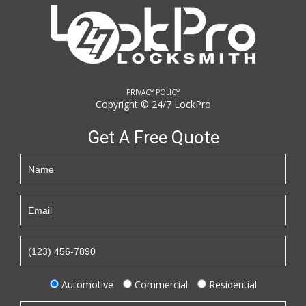
PRIVACY POLICY
Copyright © 24/7 LockPro
Get A Free Quote
Automotive
Commercial
Residential