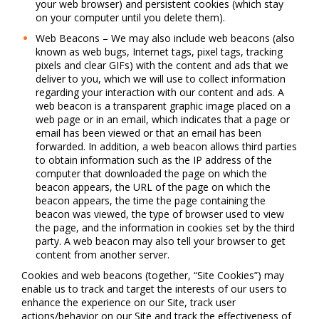
your web browser) and persistent cookies (which stay
on your computer until you delete them).
Web Beacons – We may also include web beacons (also
known as web bugs, Internet tags, pixel tags, tracking
pixels and clear GIFs) with the content and ads that we
deliver to you, which we will use to collect information
regarding your interaction with our content and ads. A
web beacon is a transparent graphic image placed on a
web page or in an email, which indicates that a page or
email has been viewed or that an email has been
forwarded. In addition, a web beacon allows third parties
to obtain information such as the IP address of the
computer that downloaded the page on which the
beacon appears, the URL of the page on which the
beacon appears, the time the page containing the
beacon was viewed, the type of browser used to view
the page, and the information in cookies set by the third
party. A web beacon may also tell your browser to get
content from another server.
Cookies and web beacons (together, “Site Cookies”) may
enable us to track and target the interests of our users to
enhance the experience on our Site, track user
actions/behavior on our Site and track the effectiveness of