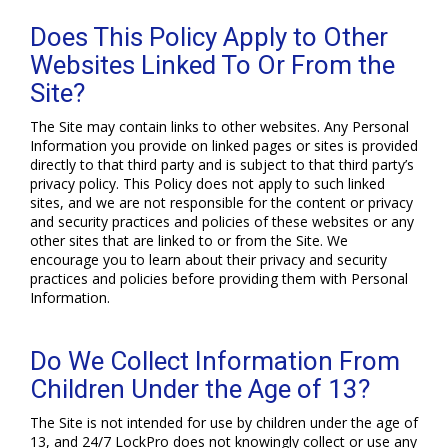
Does This Policy Apply to Other
Websites Linked To Or From the
Site?
The Site may contain links to other websites. Any Personal
Information you provide on linked pages or sites is provided
directly to that third party and is subject to that third party’s
privacy policy. This Policy does not apply to such linked
sites, and we are not responsible for the content or privacy
and security practices and policies of these websites or any
other sites that are linked to or from the Site. We
encourage you to learn about their privacy and security
practices and policies before providing them with Personal
Information.
Do We Collect Information From
Children Under the Age of 13?
The Site is not intended for use by children under the age of
13, and 24/7 LockPro does not knowingly collect or use any