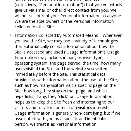
(collectively, “Personal Information”)) that you voluntarily
give us via email or other direct contact from you. We
will not sell or rent your Personal Information to anyone.
We are the sole owners of the Personal Information
collected on this Site.
Information Collected by Automated Means – Whenever
you use the Site, we may use a variety of technologies
that automatically collect information about how the
Site is accessed and used (“Usage Information”). Usage
Information may include, in part, browser type,
operating system, the page served, the time, how many
users visited the Site, and the website you visited
immediately before the Site. This statistical data
provides us with information about the use of the Site,
such as how many visitors visit a specific page on the
Site, how long they stay on that page, and which
hyperlinks, if any, they “click” on. Usage Information
helps us to keep the Site fresh and interesting to our
visitors and to tailor content to a visitor’s interests.
Usage Information is generally non-identifying, but if we
associate it with you as a specific and identifiable
person, we treat it as Personal Information.