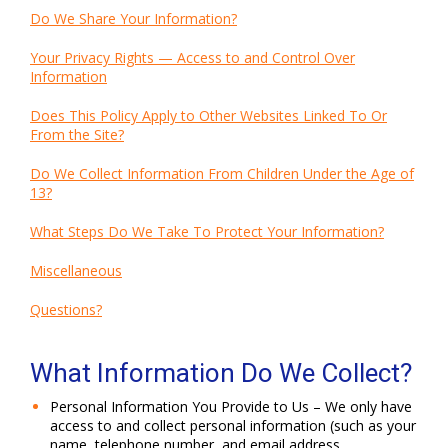
Do We Share Your Information?
Your Privacy Rights — Access to and Control Over
Information
Does This Policy Apply to Other Websites Linked To Or
From the Site?
Do We Collect Information From Children Under the Age of
13?
What Steps Do We Take To Protect Your Information?
Miscellaneous
Questions?
What Information Do We Collect?
Personal Information You Provide to Us – We only have
access to and collect personal information (such as your
name, telephone number, and email address