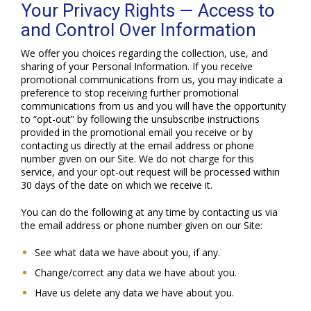
Your Privacy Rights — Access to
and Control Over Information
We offer you choices regarding the collection, use, and
sharing of your Personal Information. If you receive
promotional communications from us, you may indicate a
preference to stop receiving further promotional
communications from us and you will have the opportunity
to “opt-out” by following the unsubscribe instructions
provided in the promotional email you receive or by
contacting us directly at the email address or phone
number given on our Site. We do not charge for this
service, and your opt-out request will be processed within
30 days of the date on which we receive it.
You can do the following at any time by contacting us via
the email address or phone number given on our Site:
See what data we have about you, if any.
Change/correct any data we have about you.
Have us delete any data we have about you.