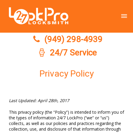
(949) 298-4939
(949) 298-4939
24/7 Service
Privacy Policy
Last Updated: April 28th, 2017
This privacy policy (the “Policy”) is intended to inform you of
the types of information 24/7 LockPro (“we” or “us”)
collects, as well as our policies and practices regarding the
collection, use, and disclosure of that information through