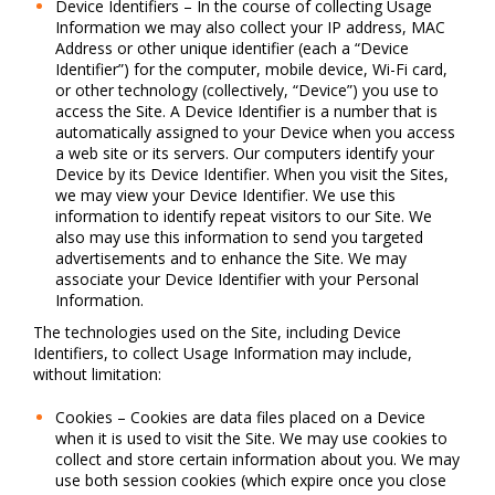
Device Identifiers – In the course of collecting Usage
Information we may also collect your IP address, MAC
Address or other unique identifier (each a “Device
Identifier”) for the computer, mobile device, Wi-Fi card,
or other technology (collectively, “Device”) you use to
access the Site. A Device Identifier is a number that is
automatically assigned to your Device when you access
a web site or its servers. Our computers identify your
Device by its Device Identifier. When you visit the Sites,
we may view your Device Identifier. We use this
information to identify repeat visitors to our Site. We
also may use this information to send you targeted
advertisements and to enhance the Site. We may
associate your Device Identifier with your Personal
Information.
The technologies used on the Site, including Device
Identifiers, to collect Usage Information may include,
without limitation:
Cookies – Cookies are data files placed on a Device
when it is used to visit the Site. We may use cookies to
collect and store certain information about you. We may
use both session cookies (which expire once you close