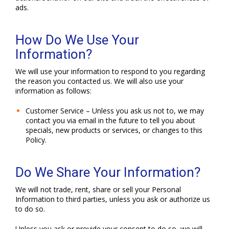
ads.
How Do We Use Your
Information?
We will use your information to respond to you regarding
the reason you contacted us. We will also use your
information as follows:
Customer Service – Unless you ask us not to, we may
contact you via email in the future to tell you about
specials, new products or services, or changes to this
Policy.
Do We Share Your Information?
We will not trade, rent, share or sell your Personal
Information to third parties, unless you ask or authorize us
to do so.
Unless you ask or provide your consent to do so, we will