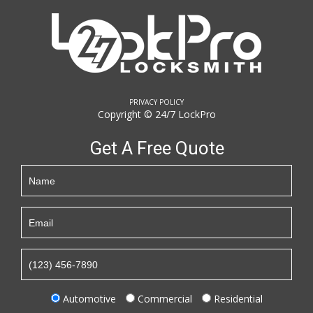
PRIVACY POLICY
Copyright © 24/7 LockPro
Get A Free Quote
Automotive
Commercial
Residential