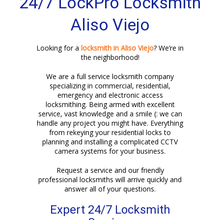
24/7 LockPro Locksmith
Aliso Viejo
Looking for a
locksmith in Aliso Viejo
? We’re in
the neighborhood!
We are a full service locksmith company
specializing in commercial, residential,
emergency and electronic access
locksmithing. Being armed with excellent
service, vast knowledge and a smile (: we can
handle any project you might have. Everything
from rekeying your residential locks to
planning and installing a complicated CCTV
camera systems for your business.
Request a service and our friendly
professional locksmiths will arrive quickly and
answer all of your questions.
Expert 24/7 Locksmith