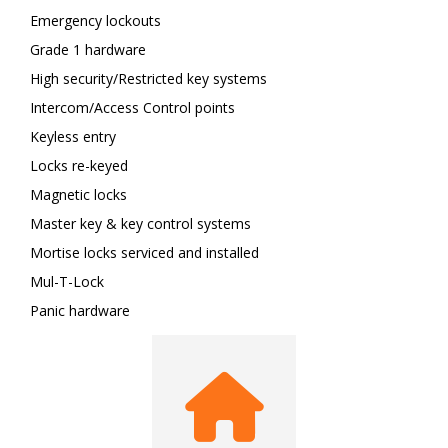
Emergency lockouts
Grade 1 hardware
High security/Restricted key systems
Intercom/Access Control points
Keyless entry
Locks re-keyed
Magnetic locks
Master key & key control systems
Mortise locks serviced and installed
Mul-T-Lock
Panic hardware