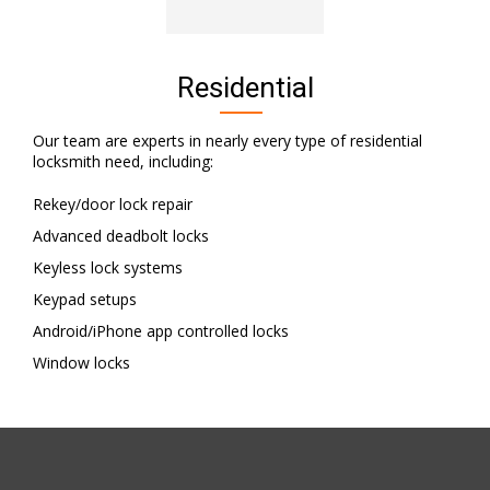
Residential
Our team are experts in nearly every type of residential
locksmith need, including:
Rekey/door lock repair
Advanced deadbolt locks
Keyless lock systems
Keypad setups
Android/iPhone app controlled locks
Window locks