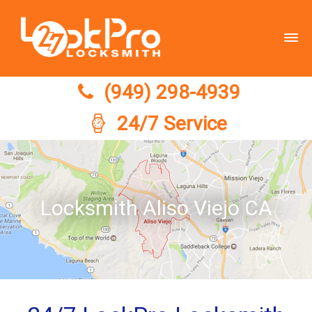
(949) 298-4939
(949) 298-4939
24/7 Service
Locksmith Aliso Viejo CA