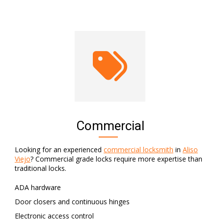
Commercial
Looking for an experienced
commercial locksmith
in
Aliso
Viejo
? Commercial grade locks require more expertise than
traditional locks.
ADA hardware
Door closers and continuous hinges
Electronic access control