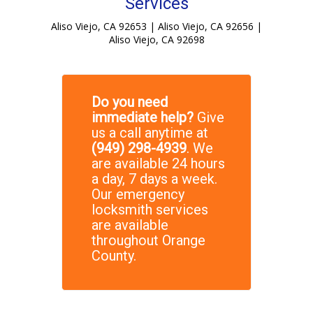
Services
Aliso Viejo, CA 92653 | Aliso Viejo, CA 92656 |
Aliso Viejo, CA 92698
Do you need
immediate help?
Give
us a call anytime at
(949) 298-4939
. We
are available 24 hours
a day, 7 days a week.
Our emergency
locksmith services
are available
throughout Orange
County.